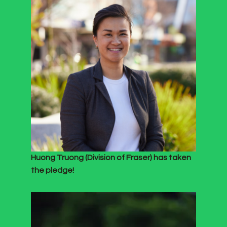
Huong Truong (Division of Fraser) has taken
the pledge!