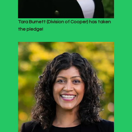
Tara Burnett (Division of Cooper) has taken
the pledge!