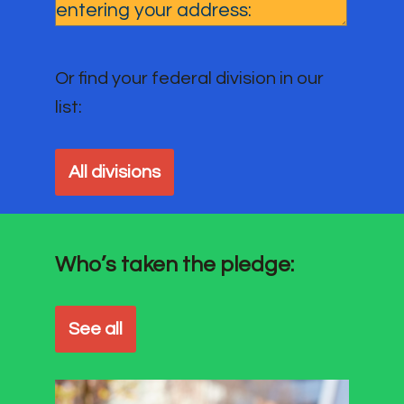
Or find your federal division in our
list:
All divisions
Who’s taken the pledge:
See all