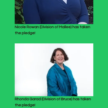
Nicole Rowan (Division of Mallee) has taken
the pledge!
Rhonda Garad (Division of Bruce) has taken
the pledge!