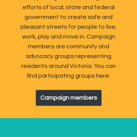
efforts of local, state and federal
government to create safe and
pleasant streets for people to live,
work, play and move in. Campaign
members are community and
advocacy groups representing
residents around Victoria. You can
find participating groups here:
Campaign members