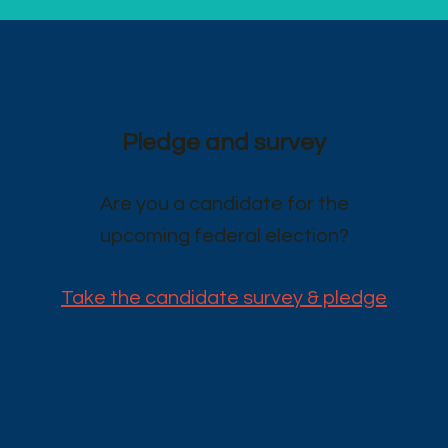
Pledge and survey
Are you a candidate for the
upcoming federal election?
Take the candidate survey & pledge