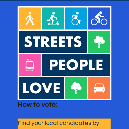
How to vote: