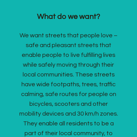
What do we want?
We want streets that people love –
safe and pleasant streets that
enable people to live fulfilling lives
while safely moving through their
local communities. These streets
have wide footpaths, trees, traffic
calming, safe routes for people on
bicycles, scooters and other
mobility devices and 30 km/h zones.
They enable all residents to be a
part of their local community, to