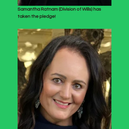
Samantha Ratnam (Division of Wills) has
taken the pledge!