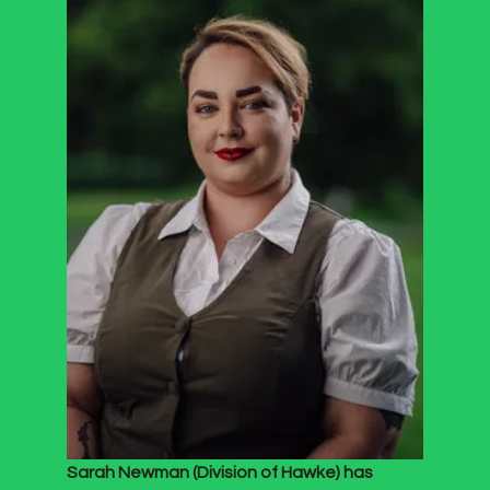
Sarah Newman (Division of Hawke) has