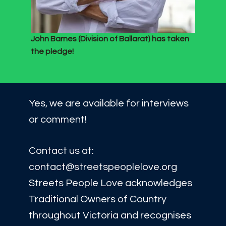
John Barnes (Division of Ballarat) has taken
the pledge!
Yes, we are available for interviews
or comment!
Contact us at:
contact@streetspeoplelove.org
Streets People Love acknowledges
Traditional Owners of Country
throughout Victoria and recognises