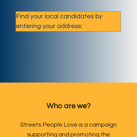
Who are we?
Streets People Love is a campaign
supporting and promoting the