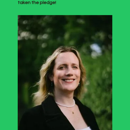
taken the pledge!