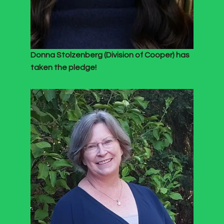
Donna Stolzenberg (Division of Cooper) has
taken the pledge!