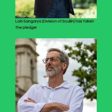
Loki Sangarya (Division of Scullin) has taken
the pledge!