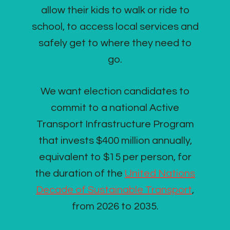
allow their kids to walk or ride to
school, to access local services and
safely get to where they need to
go.
We want election candidates to
commit to a national Active
Transport Infrastructure Program
that invests $400 million annually,
equivalent to $15 per person, for
the duration of the
United Nations
Decade of Sustainable Transport
,
from 2026 to 2035.