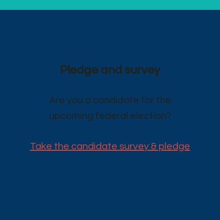
Pledge and survey
Are you a candidate for the
upcoming federal election?
Take the candidate survey & pledge