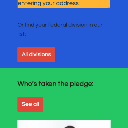
Or find your federal division in our
list:
All divisions
Who’s taken the pledge:
See all