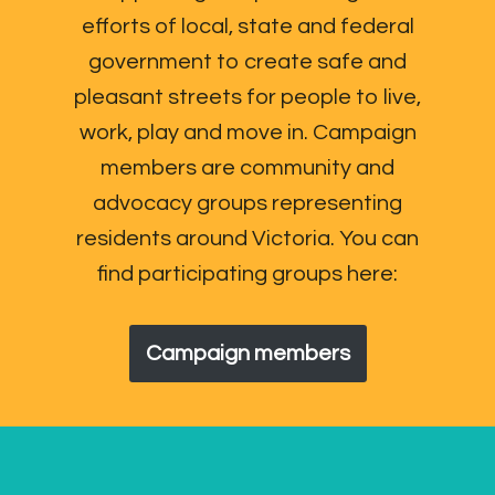
efforts of local, state and federal
government to create safe and
pleasant streets for people to live,
work, play and move in. Campaign
members are community and
advocacy groups representing
residents around Victoria. You can
find participating groups here:
Campaign members