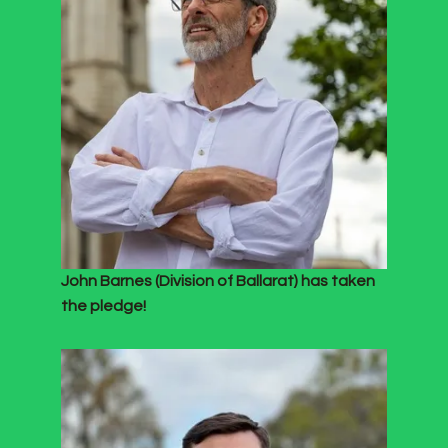
John Barnes (Division of Ballarat) has taken
the pledge!