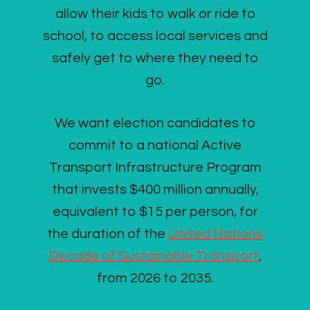
allow their kids to walk or ride to
school, to access local services and
safely get to where they need to
go.
We want election candidates to
commit to a national Active
Transport Infrastructure Program
that invests $400 million annually,
equivalent to $15 per person, for
the duration of the
United Nations
Decade of Sustainable Transport
,
from 2026 to 2035.