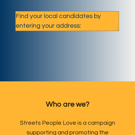
Who are we?
Streets People Love is a campaign
supporting and promoting the