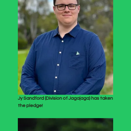
Jy Sandford (Division of Jagajaga) has taken
the pledge!