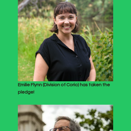
Emilie Flynn (Division of Corio) has taken the
pledge!