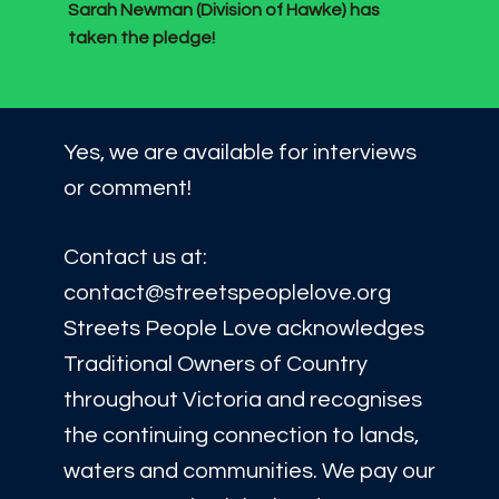
Sarah Newman (Division of Hawke) has
taken the pledge!
Yes, we are available for interviews
or comment!
Contact us at:
contact@streetspeoplelove.org
Streets People Love acknowledges
Traditional Owners of Country
throughout Victoria and recognises
the continuing connection to lands,
waters and communities. We pay our