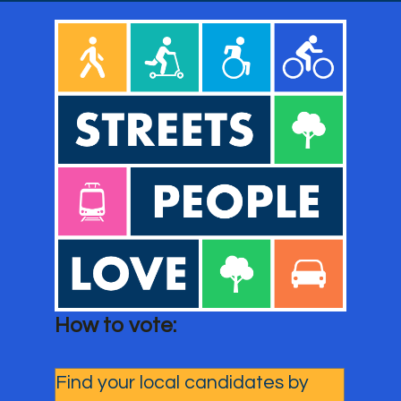
How to vote: