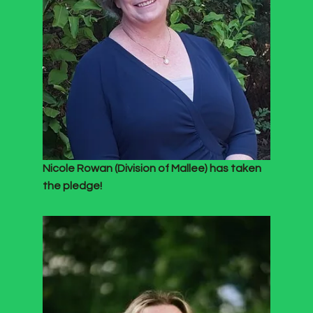
Nicole Rowan (Division of Mallee) has taken
the pledge!