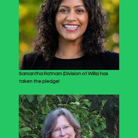
Samantha Ratnam (Division of Wills) has
taken the pledge!