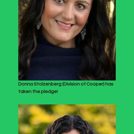
Donna Stolzenberg (Division of Cooper) has
taken the pledge!