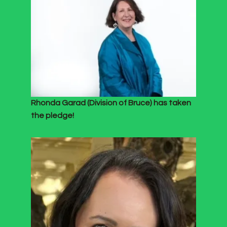
Rhonda Garad (Division of Bruce) has taken
the pledge!