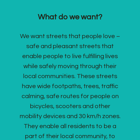
What do we want?
We want streets that people love –
safe and pleasant streets that
enable people to live fulfilling lives
while safely moving through their
local communities. These streets
have wide footpaths, trees, traffic
calming, safe routes for people on
bicycles, scooters and other
mobility devices and 30 km/h zones.
They enable all residents to be a
part of their local community, to