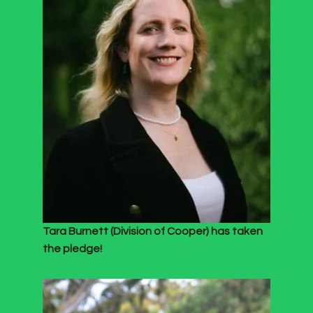
Tara Burnett (Division of Cooper) has taken
the pledge!