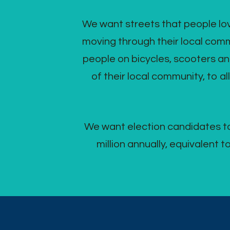
We want streets that people love
moving through their local commu
people on bicycles, scooters an
of their local community, to al
We want election candidates to
million annually, equivalent 