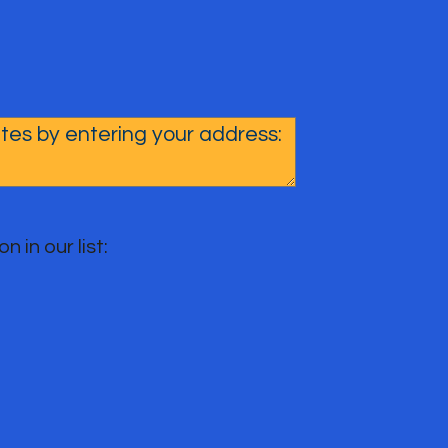
n in our list: