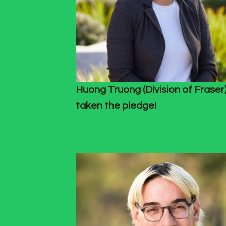
Huong Truong (Division of Fraser
taken the pledge!