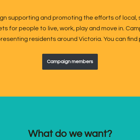
gn supporting and promoting the efforts of local,
ets for people to live, work, play and move in. 
senting residents around Victoria. You can find 
Campaign members
What do we want?