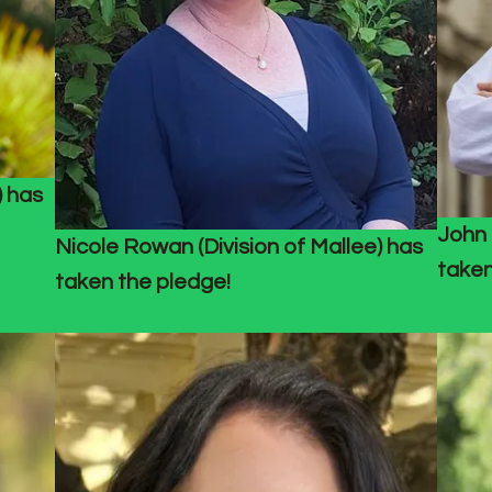
) has
John 
Nicole Rowan (Division of Mallee) has
taken
taken the pledge!