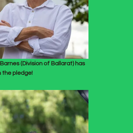
Barnes (Division of Ballarat) has
 the pledge!