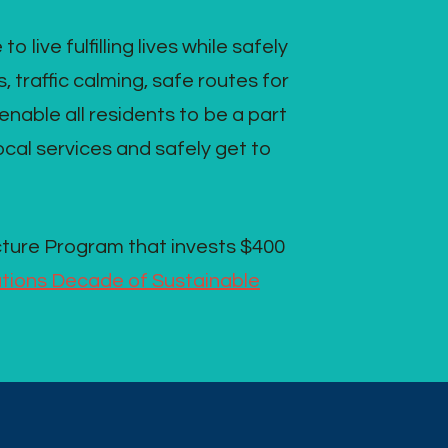
ive fulfilling lives while safely
 traffic calming, safe routes for
nable all residents to be a part
local services and safely get to
cture Program that invests $400
tions Decade of Sustainable