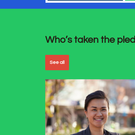
Who’s taken the ple
See all