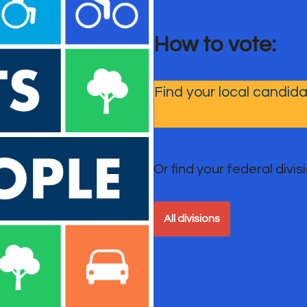
How to vote:
Or find your federal divisio
All divisions