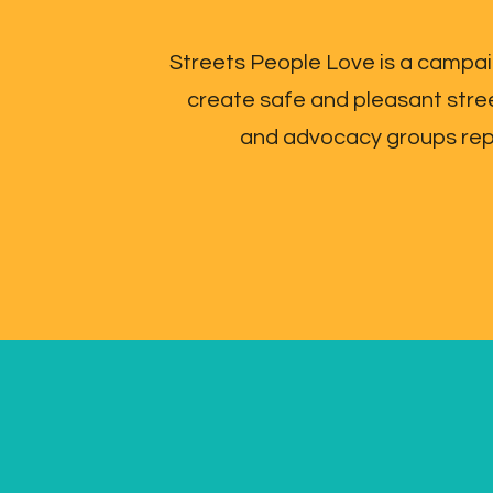
Streets People Love is a campai
create safe and pleasant stre
and advocacy groups repre