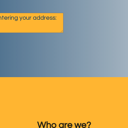
Who are we?