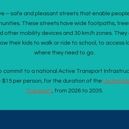
 – safe and pleasant streets that enable people to l
nities. These streets have wide footpaths, trees,
d other mobility devices and 30 km/h zones. They e
low their kids to walk or ride to school, to access 
where they need to go.
 commit to a national Active Transport Infrastru
to $15 per person, for the duration of the
United Na
Transport
, from 2026 to 2035.