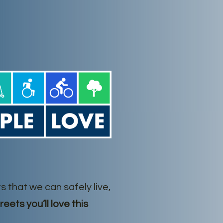
s that we can safely live,
reets you’ll love this