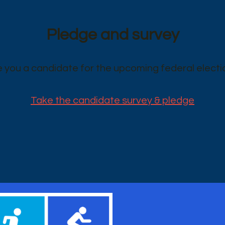
Pledge and survey
e you a candidate for the upcoming federal electi
Take the candidate survey & pledge