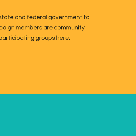
 state and federal government to
Campaign members are community
participating groups here: