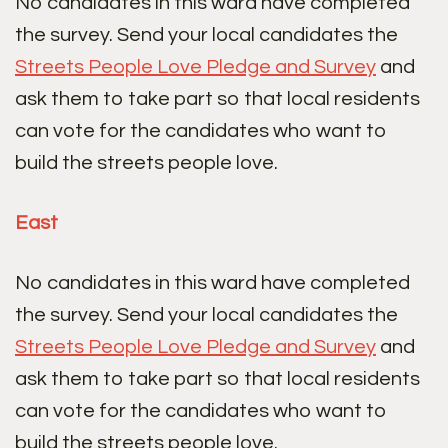
No candidates in this ward have completed
the survey. Send your local candidates the
Streets People Love Pledge and Survey
and
ask them to take part so that local residents
can vote for the candidates who want to
build the streets people love.
East
No candidates in this ward have completed
the survey. Send your local candidates the
Streets People Love Pledge and Survey
and
ask them to take part so that local residents
can vote for the candidates who want to
build the streets people love.