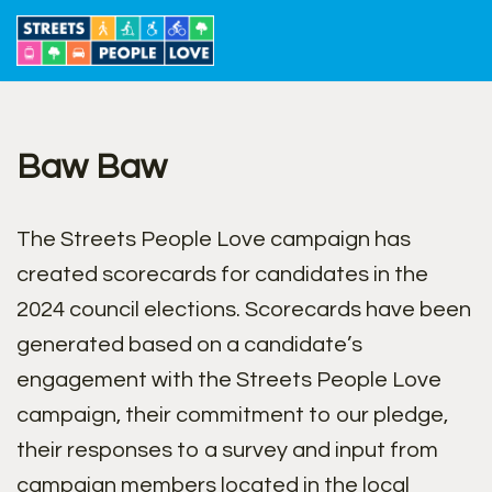
Skip
to
content
Baw Baw
The Streets People Love campaign has
created scorecards for candidates in the
2024 council elections. Scorecards have been
generated based on a candidate’s
engagement with the Streets People Love
campaign, their commitment to our pledge,
their responses to a survey and input from
campaign members located in the local