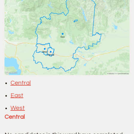
Central
East
West
Central