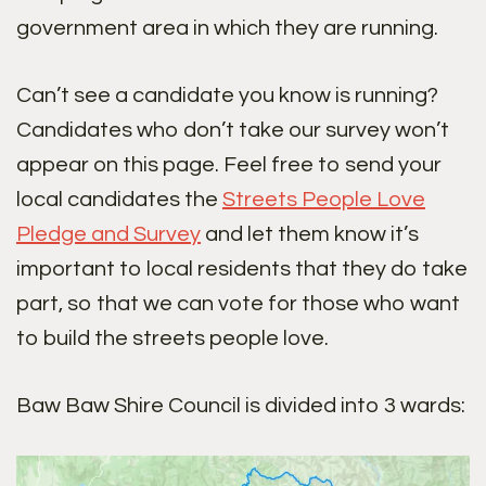
government area in which they are running.
Can’t see a candidate you know is running?
Candidates who don’t take our survey won’t
appear on this page. Feel free to send your
local candidates the
Streets People Love
Pledge and Survey
and let them know it’s
important to local residents that they do take
part, so that we can vote for those who want
to build the streets people love.
Baw Baw Shire Council is divided into 3 wards: