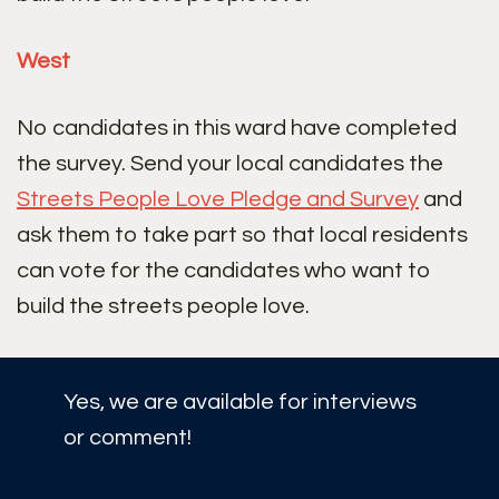
West
No candidates in this ward have completed
the survey. Send your local candidates the
Streets People Love Pledge and Survey
and
ask them to take part so that local residents
can vote for the candidates who want to
build the streets people love.
Yes, we are available for interviews
or comment!