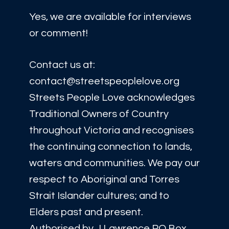
Yes, we are available for interviews
or comment!
Contact us at:
contact@streetspeoplelove.org
Streets People Love acknowledges
Traditional Owners of Country
throughout Victoria and recognises
the continuing connection to lands,
waters and communities. We pay our
respect to Aboriginal and Torres
Strait Islander cultures; and to
Elders past and present.
Authorised by J Lawrence PO Box