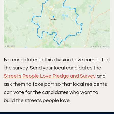
No candidates in this division have completed
the survey. Send your local candidates the
Streets People Love Pledge and Survey
and
ask them to take part so that local residents
can vote for the candidates who want to
build the streets people love.