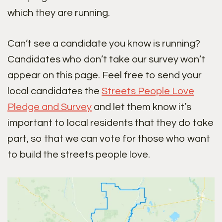
which they are running.
Can’t see a candidate you know is running?
Candidates who don’t take our survey won’t
appear on this page. Feel free to send your
local candidates the
Streets People Love
Pledge and Survey
and let them know it’s
important to local residents that they do take
part, so that we can vote for those who want
to build the streets people love.