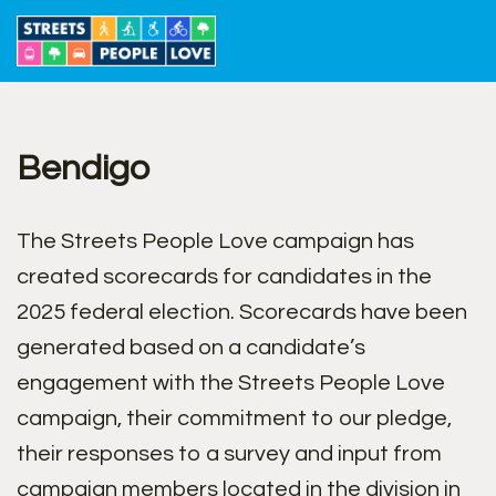
Skip
to
content
Bendigo
The Streets People Love campaign has
created scorecards for candidates in the
2025 federal election. Scorecards have been
generated based on a candidate’s
engagement with the Streets People Love
campaign, their commitment to our pledge,
their responses to a survey and input from
campaign members located in the division in