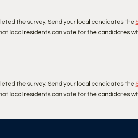
leted the survey. Send your local candidates the
hat local residents can vote for the candidates w
leted the survey. Send your local candidates the
hat local residents can vote for the candidates w