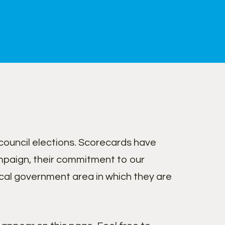
ouncil elections. Scorecards have
paign, their commitment to our
cal government area in which they are