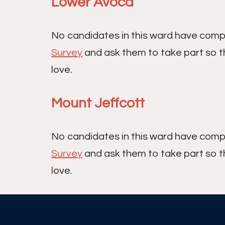
Lower Avoca
No candidates in this ward have comp
Survey
and ask them to take part so t
love.
Mount Jeffcott
No candidates in this ward have comp
Survey
and ask them to take part so t
love.