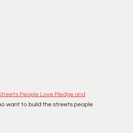
Streets People Love Pledge and
ho want to build the streets people