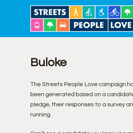
Skip
to
content
Buloke
The Streets People Love campaign has
been generated based on a candidate
pledge, their responses to a survey a
running.