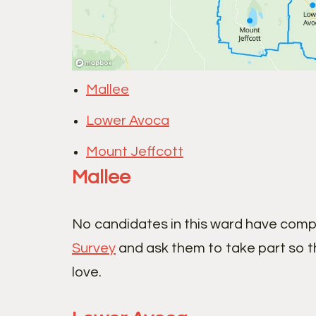
Mallee
Lower Avoca
Mount Jeffcott
Mallee
No candidates in this ward have comp
Survey
and ask them to take part so t
love.