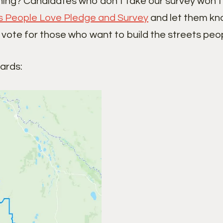
ning? Candidates who don’t take our survey won’t 
s People Love Pledge and Survey
and let them kno
 vote for those who want to build the streets peop
wards: