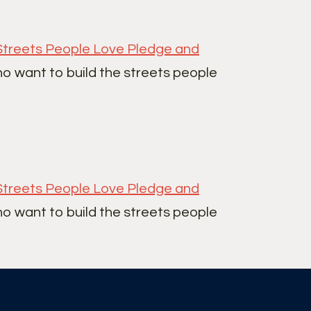
Streets People Love Pledge and
ho want to build the streets people
Streets People Love Pledge and
ho want to build the streets people