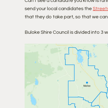
Can’t see a candidate you know is run
send your local candidates the
Street
that they do take part, so that we can
Buloke Shire Council is divided into 3 