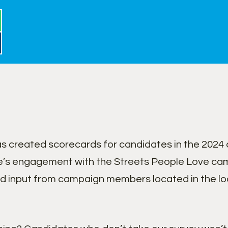
 created scorecards for candidates in the 2024 c
’s engagement with the Streets People Love cam
nd input from campaign members located in the lo