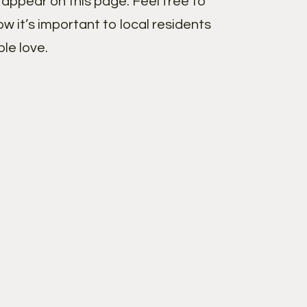
appear on this page. Feel free to
w it’s important to local residents
le love.