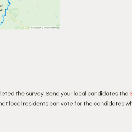
leted the survey. Send your local candidates the
hat local residents can vote for the candidates w