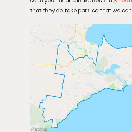
send your local candidates the
Street
that they do take part, so that we can