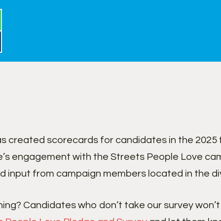
 created scorecards for candidates in the 2025 
’s engagement with the Streets People Love cam
d input from campaign members located in the divi
ning? Candidates who don’t take our survey won’t 