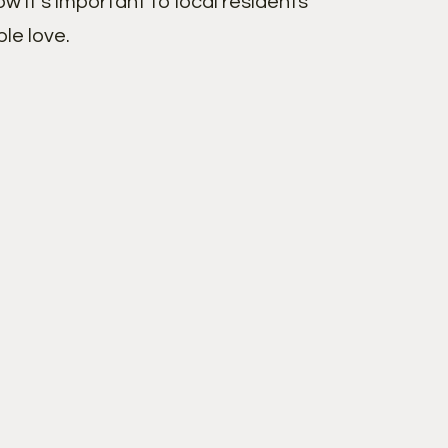
w it’s important to local residents
le love.