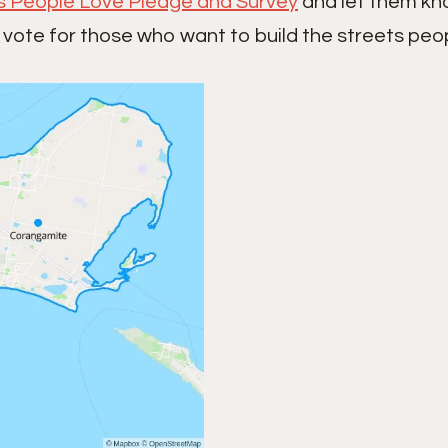
s People Love Pledge and Survey
and let them kno
 vote for those who want to build the streets peop