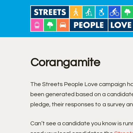
Skip
to
content
Corangamite
The Streets People Love campaign has
been generated based on a candidate
pledge, their responses to a survey an
Can’t see a candidate you know is run