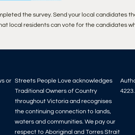
ompleted the survey. Send your local candidates t
hat local residents can vote for the candidates w
ws or
Streets People Love acknowledges
Auth
Traditional Owners of Country
4223.
throughout Victoria and recognises
the continuing connection to lands,
waters and communities. We pay our
respect to Aboriginal and Torres Strait