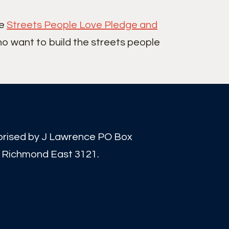
he
Streets People Love Pledge and
ho want to build the streets people
orised by J Lawrence PO Box
 Richmond East 3121.