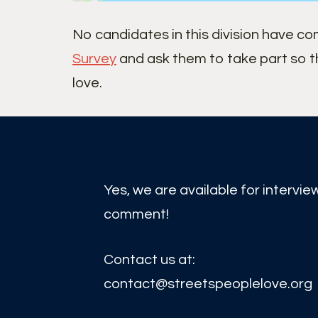
No candidates in this division have c
Survey
and ask them to take part so t
love.
Yes, we are available for intervie
comment!
Contact us at:
contact@streetspeoplelove.org