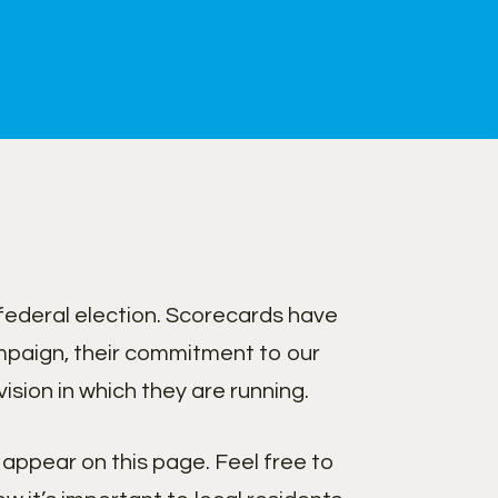
federal election. Scorecards have
paign, their commitment to our
sion in which they are running.
appear on this page. Feel free to