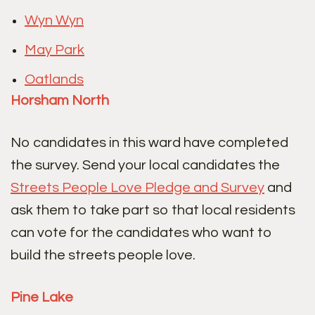
Wyn Wyn
May Park
Oatlands
Horsham North
No candidates in this ward have completed
the survey. Send your local candidates the
Streets People Love Pledge and Survey
and
ask them to take part so that local residents
can vote for the candidates who want to
build the streets people love.
Pine Lake