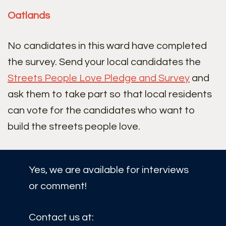
Oatlands
No candidates in this ward have completed
the survey. Send your local candidates the
Streets People Love Pledge and Survey
and
ask them to take part so that local residents
can vote for the candidates who want to
build the streets people love.
Yes, we are available for interviews
or comment!
Contact us at: