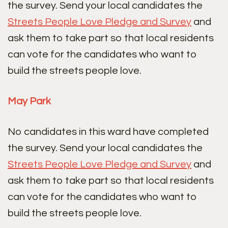
the survey. Send your local candidates the
Streets People Love Pledge and Survey
and
ask them to take part so that local residents
can vote for the candidates who want to
build the streets people love.
May Park
No candidates in this ward have completed
the survey. Send your local candidates the
Streets People Love Pledge and Survey
and
ask them to take part so that local residents
can vote for the candidates who want to
build the streets people love.