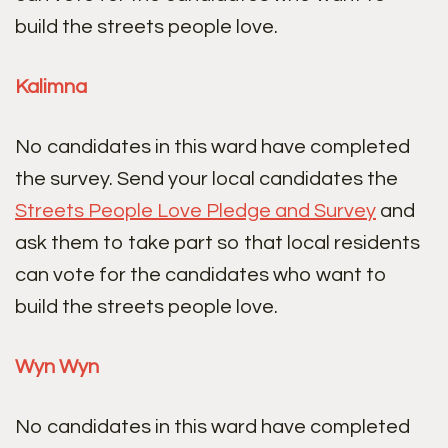
build the streets people love.
Kalimna
No candidates in this ward have completed
the survey. Send your local candidates the
Streets People Love Pledge and Survey
and
ask them to take part so that local residents
can vote for the candidates who want to
build the streets people love.
Wyn Wyn
No candidates in this ward have completed