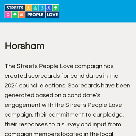
Skip
to
content
Horsham
The Streets People Love campaign has
created scorecards for candidates in the
2024 council elections. Scorecards have been
generated based on a candidate’s
engagement with the Streets People Love
campaign, their commitment to our pledge,
their responses to a survey and input from
campaign members located in the local