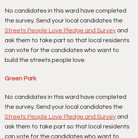
No candidates in this ward have completed
the survey. Send your local candidates the
Streets People Love Pledge and Survey
and
ask them to take part so that local residents
can vote for the candidates who want to
build the streets people love.
Green Park
No candidates in this ward have completed
the survey. Send your local candidates the
Streets People Love Pledge and Survey
and
ask them to take part so that local residents
can vote for the candidates who want to