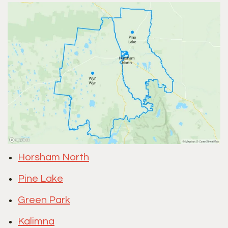
Horsham North
Pine Lake
Green Park
Kalimna