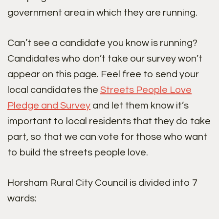
government area in which they are running.
Can’t see a candidate you know is running?
Candidates who don’t take our survey won’t
appear on this page. Feel free to send your
local candidates the
Streets People Love
Pledge and Survey
and let them know it’s
important to local residents that they do take
part, so that we can vote for those who want
to build the streets people love.
Horsham Rural City Council is divided into 7
wards: