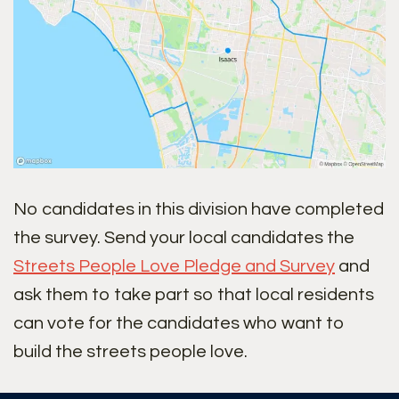
No candidates in this division have completed
the survey. Send your local candidates the
Streets People Love Pledge and Survey
and
ask them to take part so that local residents
can vote for the candidates who want to
build the streets people love.