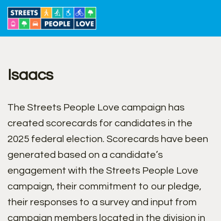
Skip
to
content
Isaacs
The Streets People Love campaign has
created scorecards for candidates in the
2025 federal election. Scorecards have been
generated based on a candidate’s
engagement with the Streets People Love
campaign, their commitment to our pledge,
their responses to a survey and input from
campaign members located in the division in