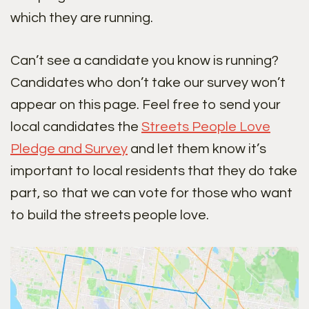
which they are running.
Can’t see a candidate you know is running?
Candidates who don’t take our survey won’t
appear on this page. Feel free to send your
local candidates the
Streets People Love
Pledge and Survey
and let them know it’s
important to local residents that they do take
part, so that we can vote for those who want
to build the streets people love.