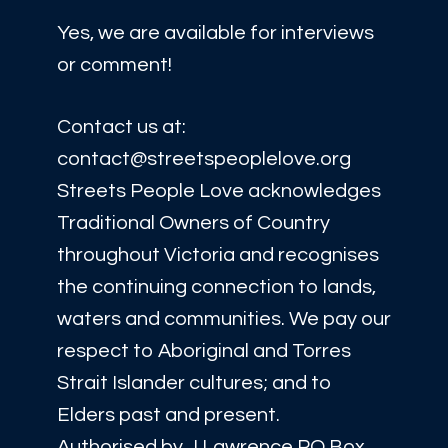
Yes, we are available for interviews
or comment!
Contact us at:
contact@streetspeoplelove.org
Streets People Love acknowledges
Traditional Owners of Country
throughout Victoria and recognises
the continuing connection to lands,
waters and communities. We pay our
respect to Aboriginal and Torres
Strait Islander cultures; and to
Elders past and present.
Authorised by J Lawrence PO Box