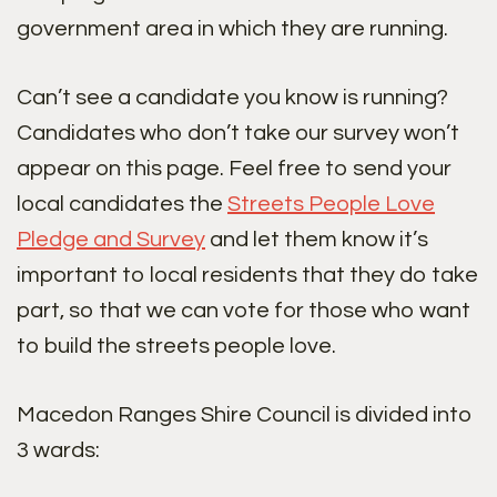
government area in which they are running.
Can’t see a candidate you know is running?
Candidates who don’t take our survey won’t
appear on this page. Feel free to send your
local candidates the
Streets People Love
Pledge and Survey
and let them know it’s
important to local residents that they do take
part, so that we can vote for those who want
to build the streets people love.
Macedon Ranges Shire Council is divided into
3 wards: