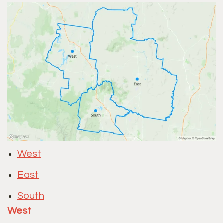
West
East
South
West