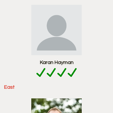
Karan Hayman
East