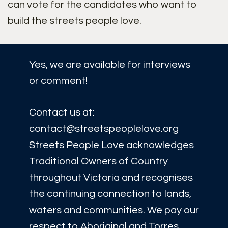
can vote for the candidates who want to
build the streets people love.
Yes, we are available for interviews
or comment!
Contact us at:
contact@streetspeoplelove.org
Streets People Love acknowledges
Traditional Owners of Country
throughout Victoria and recognises
the continuing connection to lands,
waters and communities. We pay our
respect to Aboriginal and Torres