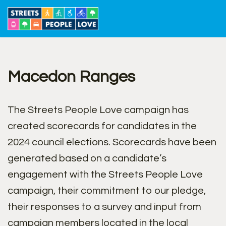
Skip
to
content
Macedon Ranges
The Streets People Love campaign has
created scorecards for candidates in the
2024 council elections. Scorecards have been
generated based on a candidate’s
engagement with the Streets People Love
campaign, their commitment to our pledge,
their responses to a survey and input from
campaign members located in the local