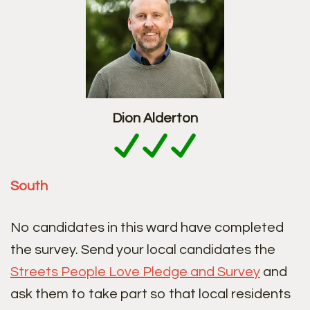
Dion Alderton
South
No candidates in this ward have completed
the survey. Send your local candidates the
Streets People Love Pledge and Survey
and
ask them to take part so that local residents