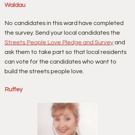
Waldau
No candidates in this ward have completed
the survey. Send your local candidates the
Streets People Love Pledge and Survey
and
ask them to take part so that local residents
can vote for the candidates who want to
build the streets people love.
Ruffey