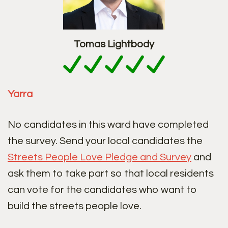
Tomas Lightbody
Yarra
No candidates in this ward have completed
the survey. Send your local candidates the
Streets People Love Pledge and Survey
and
ask them to take part so that local residents
can vote for the candidates who want to
build the streets people love.