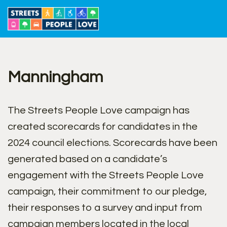
Skip
to
content
Manningham
The Streets People Love campaign has
created scorecards for candidates in the
2024 council elections. Scorecards have been
generated based on a candidate’s
engagement with the Streets People Love
campaign, their commitment to our pledge,
their responses to a survey and input from
campaign members located in the local