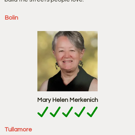
Bolin
Mary Helen Merkenich
Tullamore