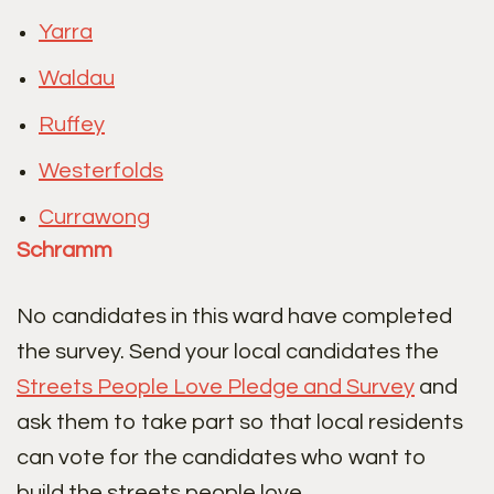
Yarra
Waldau
Ruffey
Westerfolds
Currawong
Schramm
No candidates in this ward have completed
the survey. Send your local candidates the
Streets People Love Pledge and Survey
and
ask them to take part so that local residents
can vote for the candidates who want to
build the streets people love.