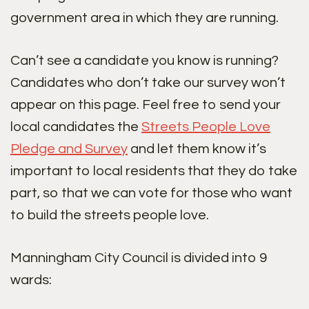
government area in which they are running.
Can’t see a candidate you know is running?
Candidates who don’t take our survey won’t
appear on this page. Feel free to send your
local candidates the
Streets People Love
Pledge and Survey
and let them know it’s
important to local residents that they do take
part, so that we can vote for those who want
to build the streets people love.
Manningham City Council is divided into 9
wards: