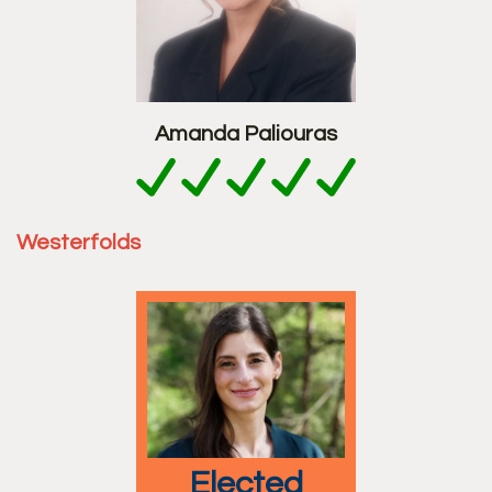
Amanda Paliouras
Westerfolds
elected