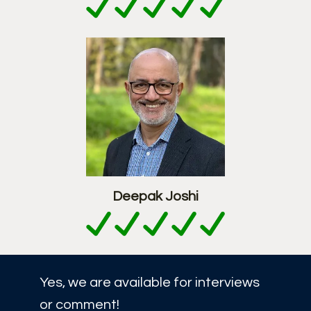
Deepak Joshi
Yes, we are available for interviews
or comment!