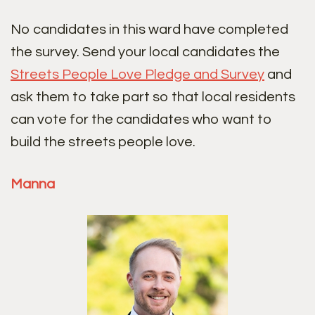
No candidates in this ward have completed
the survey. Send your local candidates the
Streets People Love Pledge and Survey
and
ask them to take part so that local residents
can vote for the candidates who want to
build the streets people love.
Manna