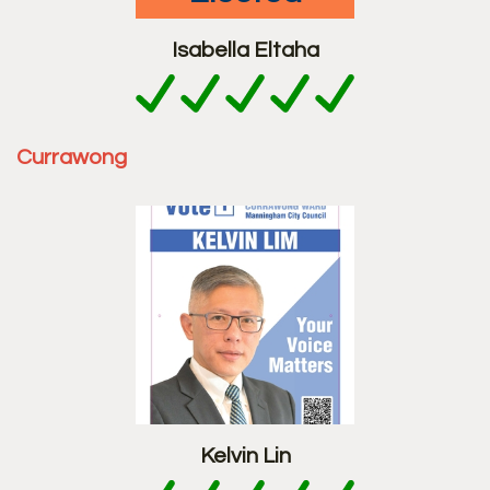
Isabella Eltaha
Currawong
Kelvin Lin