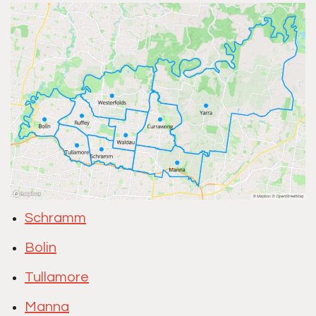
Schramm
Bolin
Tullamore
Manna