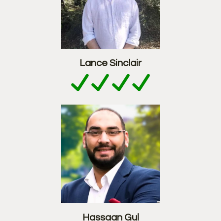
Lance Sinclair
Hassaan Gul