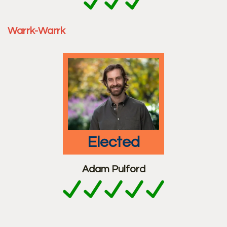
Warrk-Warrk
elected
Adam Pulford