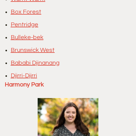
Box Forest
Pentridge
Bulleke-bek
Brunswick West
Bababi Djinanang
Djirri-Djirri
Harmony Park