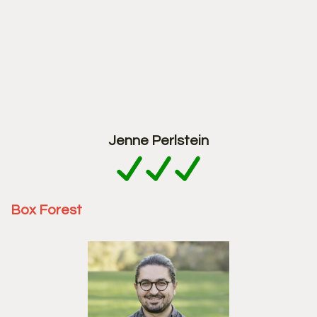
Jenne Perlstein
Box Forest