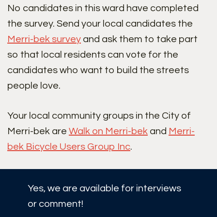
No candidates in this ward have completed
the survey. Send your local candidates the
Merri-bek survey
and ask them to take part
so that local residents can vote for the
candidates who want to build the streets
people love.
Your local community groups in the City of
Merri-bek are
Walk on Merri-bek
and
Merri-
bek Bicycle Users Group Inc
.
Yes, we are available for interviews
or comment!