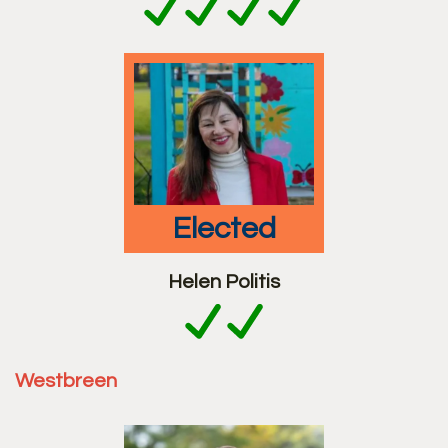
elected
Helen Politis
Westbreen