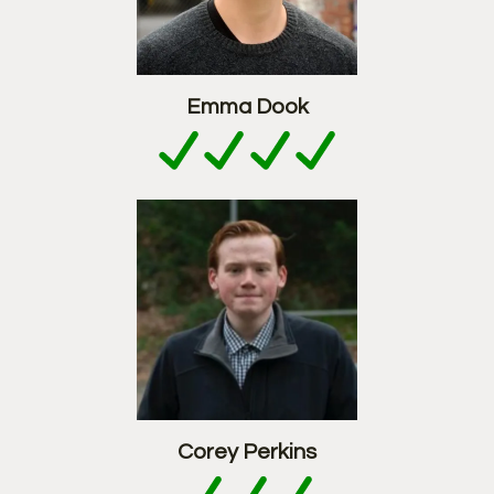
Emma Dook
Corey Perkins