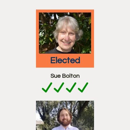
elected
Sue Bolton