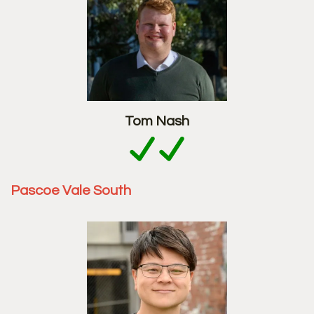
Tom Nash
Pascoe Vale South