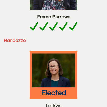
Emma Burrows
Randazzo
elected
Liz Irvin