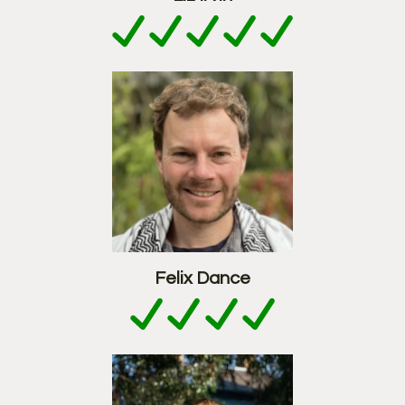
Felix Dance