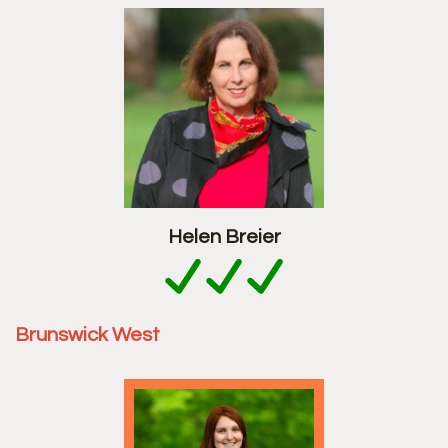
Helen Breier
Brunswick West