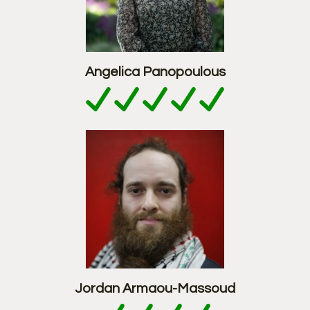
Angelica Panopoulous
Jordan Armaou-Massoud