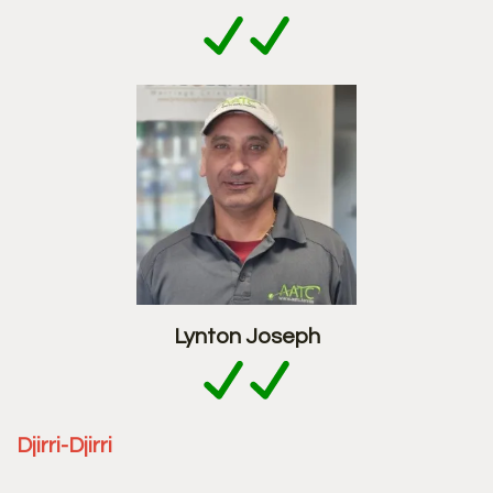
Lynton Joseph
Djirri-Djirri