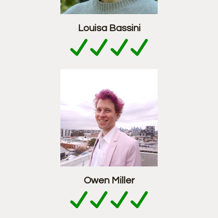
Louisa Bassini
Owen Miller