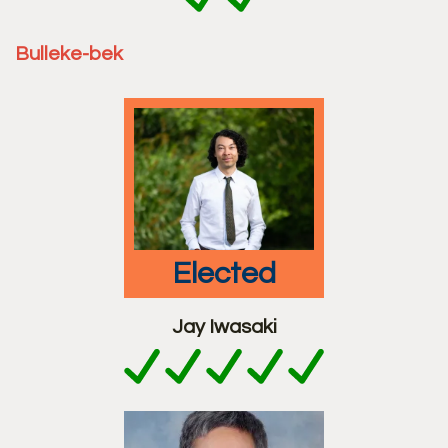
Bulleke-bek
elected
Jay Iwasaki