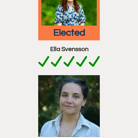
elected
Ella Svensson