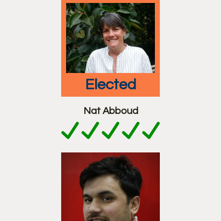
elected
Nat Abboud