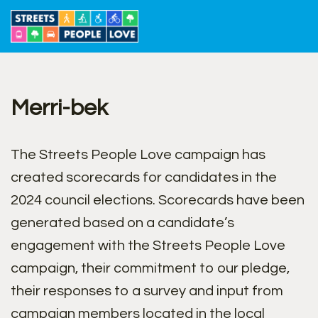
Skip
to
content
Merri-bek
The Streets People Love campaign has
created scorecards for candidates in the
2024 council elections. Scorecards have been
generated based on a candidate’s
engagement with the Streets People Love
campaign, their commitment to our pledge,
their responses to a survey and input from
campaign members located in the local