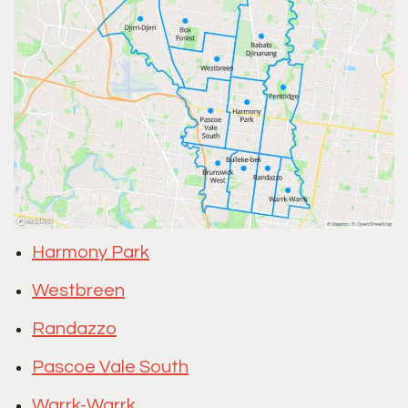
Harmony Park
Westbreen
Randazzo
Pascoe Vale South
Warrk-Warrk