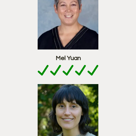
Mel Yuan