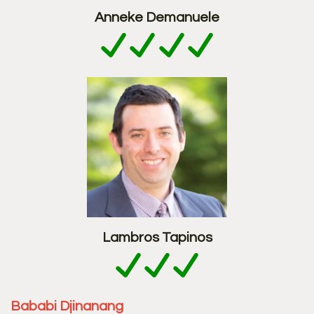
Anneke Demanuele
Lambros Tapinos
Bababi Djinanang