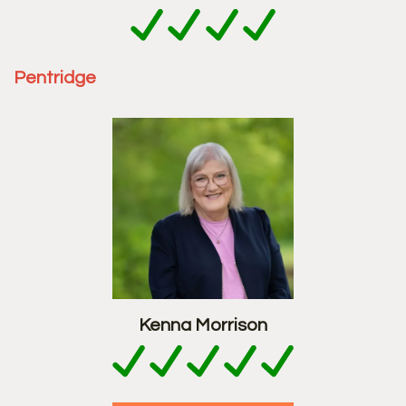
Pentridge
Kenna Morrison