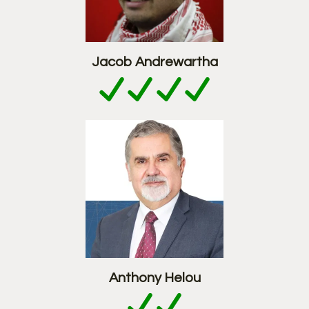
Jacob Andrewartha
Anthony Helou