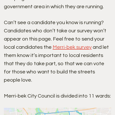
government area in which they are running.
Can’t see a candidate you know is running?
Candidates who don’t take our survey won’t
appear on this page. Feel free to send your
local candidates the
Merri-bek survey
and let
them know it’s important to local residents
that they do take part, so that we can vote
for those who want to build the streets
people love.
Merri-bek City Council is divided into 11 wards: