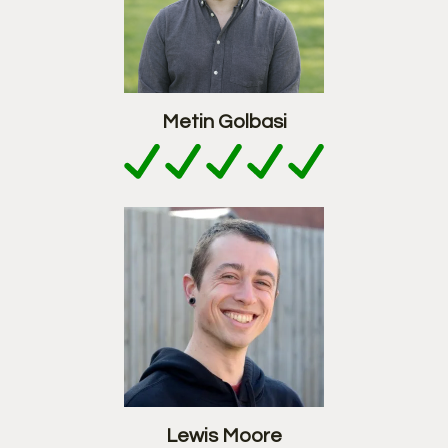
Metin Golbasi
Lewis Moore