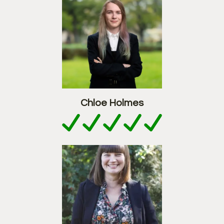
Chloe Holmes