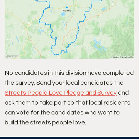
No candidates in this division have completed
the survey. Send your local candidates the
Streets People Love Pledge and Survey
and
ask them to take part so that local residents
can vote for the candidates who want to
build the streets people love.