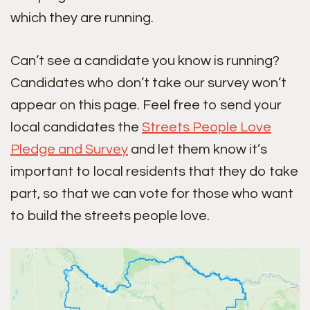
which they are running.
Can’t see a candidate you know is running?
Candidates who don’t take our survey won’t
appear on this page. Feel free to send your
local candidates the
Streets People Love
Pledge and Survey
and let them know it’s
important to local residents that they do take
part, so that we can vote for those who want
to build the streets people love.