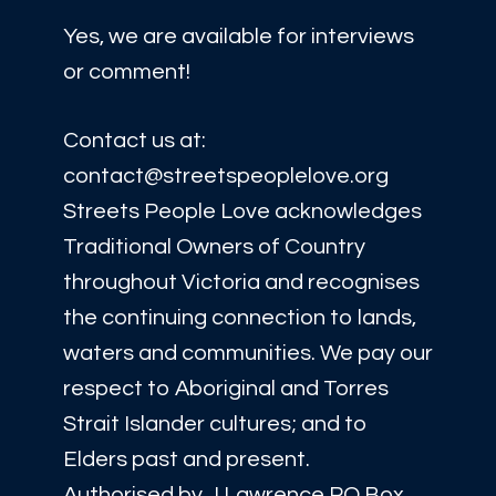
Yes, we are available for interviews
or comment!
Contact us at:
contact@streetspeoplelove.org
Streets People Love acknowledges
Traditional Owners of Country
throughout Victoria and recognises
the continuing connection to lands,
waters and communities. We pay our
respect to Aboriginal and Torres
Strait Islander cultures; and to
Elders past and present.
Authorised by J Lawrence PO Box