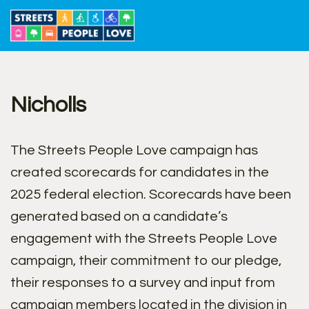
Skip
to
content
Nicholls
The Streets People Love campaign has
created scorecards for candidates in the
2025 federal election. Scorecards have been
generated based on a candidate’s
engagement with the Streets People Love
campaign, their commitment to our pledge,
their responses to a survey and input from
campaign members located in the division in