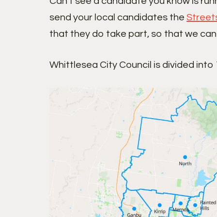
Can’t see a candidate you know is run
send your local candidates the
Street
that they do take part, so that we can
Whittlesea City Council is divided into