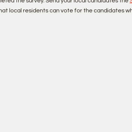
leted the survey. Send your local candidates the
hat local residents can vote for the candidates w