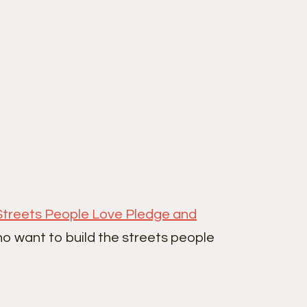
Streets People Love Pledge and
ho want to build the streets people