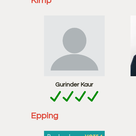
Kirrip
Gurinder Kaur
Epping