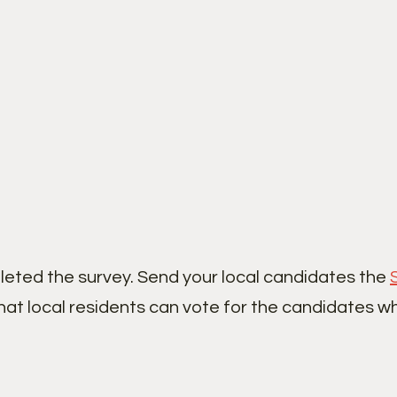
leted the survey. Send your local candidates the
hat local residents can vote for the candidates w