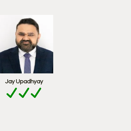
Jay Upadhyay