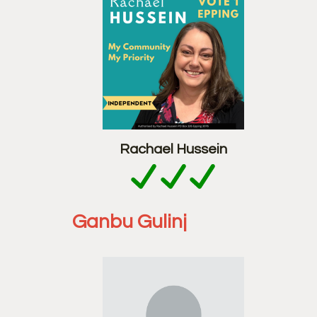
Rachael Hussein
Ganbu Gulinj