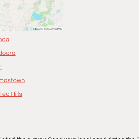
nda
doora
r
mastown
ted Hills