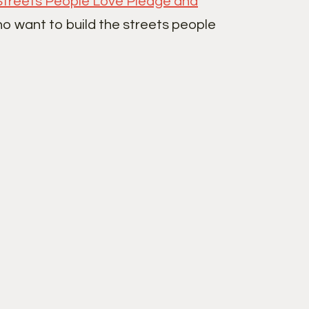
Streets People Love Pledge and
ho want to build the streets people