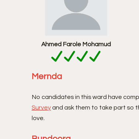
Ahmed Farole Mohamud
Mernda
No candidates in this ward have comp
Survey
and ask them to take part so t
love.
Bundoora