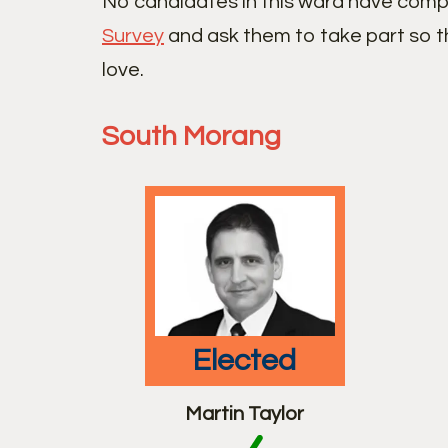
No candidates in this ward have comp
Survey
and ask them to take part so t
love.
South Morang
elected
Martin Taylor