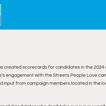
 created scorecards for candidates in the 2024 c
’s engagement with the Streets People Love cam
nd input from campaign members located in the lo