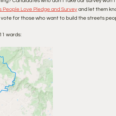
ning? Candidates who don’t take our survey won’t 
s People Love Pledge and Survey
and let them kno
 vote for those who want to build the streets peop
 11 wards: