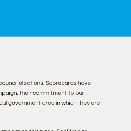
ouncil elections. Scorecards have
paign, their commitment to our
cal government area in which they are