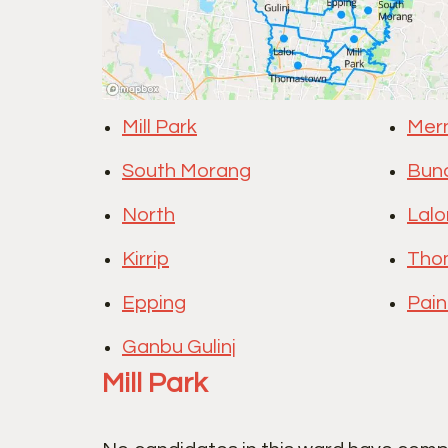
Mill Park
Mer
South Morang
Bun
North
Lalo
Kirrip
Tho
Epping
Pain
Ganbu Gulinj
Mill Park