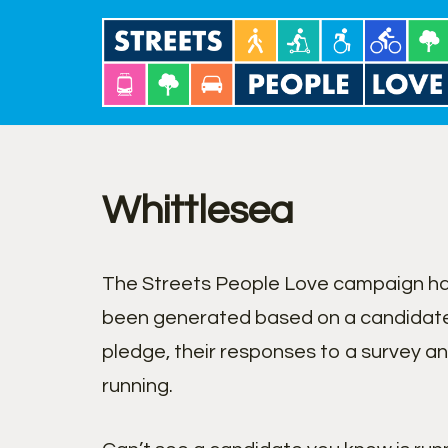
Skip
to
content
Whittlesea
The Streets People Love campaign has
been generated based on a candidate
pledge, their responses to a survey a
running.