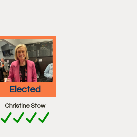
elected
Christine Stow