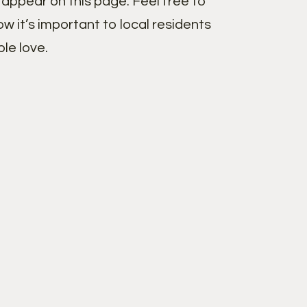
appear on this page. Feel free to
w it’s important to local residents
le love.