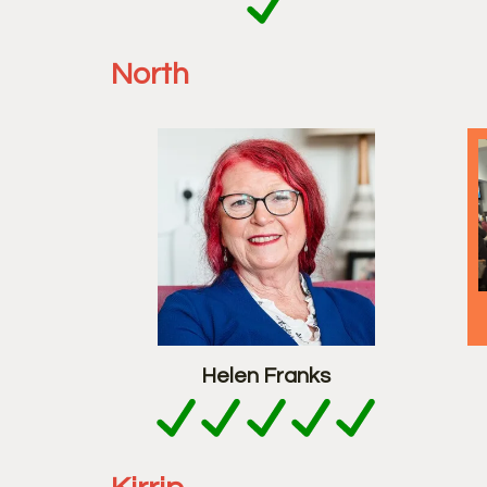
North
Helen Franks