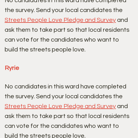
No candidates in this ward have completed
the survey. Send your local candidates the
Streets People Love Pledge and Survey
and
ask them to take part so that local residents
can vote for the candidates who want to
build the streets people love.
Ryrie
No candidates in this ward have completed
the survey. Send your local candidates the
Streets People Love Pledge and Survey
and
ask them to take part so that local residents
can vote for the candidates who want to
build the streets people love.