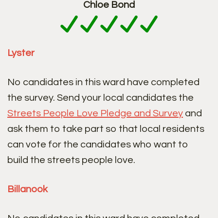
Chloe Bond
Lyster
No candidates in this ward have completed
the survey. Send your local candidates the
Streets People Love Pledge and Survey
and
ask them to take part so that local residents
can vote for the candidates who want to
build the streets people love.
Billanook