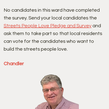
No candidates in this ward have completed
the survey. Send your local candidates the
Streets People Love Pledge and Survey
and
ask them to take part so that local residents
can vote for the candidates who want to
build the streets people love.
Chandler