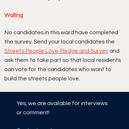
Walling
No candidates in this ward have completed
the survey. Send your local candidates the
Streets People Love Pledge and Survey
and
ask them to take part so that local residents
can vote for the candidates who want to
build the streets people love.
Yes, we are available for interviews
or comment!