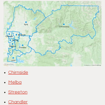
Chirnside
Melba
Streeton
Chandler