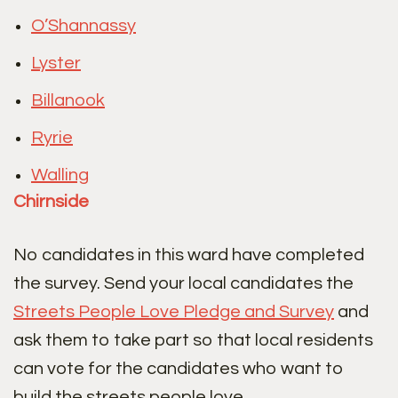
O’Shannassy
Lyster
Billanook
Ryrie
Walling
Chirnside
No candidates in this ward have completed
the survey. Send your local candidates the
Streets People Love Pledge and Survey
and
ask them to take part so that local residents
can vote for the candidates who want to
build the streets people love.