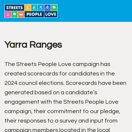
Skip
to
content
Yarra Ranges
The Streets People Love campaign has
created scorecards for candidates in the
2024 council elections. Scorecards have been
generated based on a candidate’s
engagement with the Streets People Love
campaign, their commitment to our pledge,
their responses to a survey and input from
campaign members located in the local