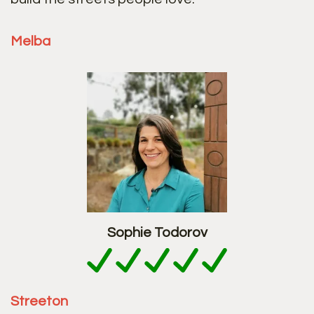
Melba
Sophie Todorov
Streeton