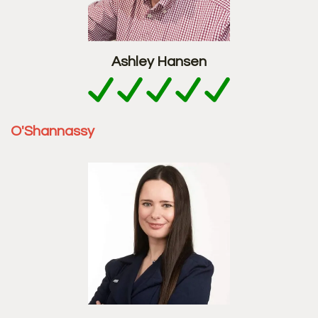
Ashley Hansen
O'Shannassy