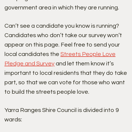
government area in which they are running.
Can’t see a candidate you know is running?
Candidates who don’t take our survey won’t
appear on this page. Feel free to send your
local candidates the
Streets People Love
Pledge and Survey
and let them know it’s
important to local residents that they do take
part, so that we can vote for those who want
to build the streets people love.
Yarra Ranges Shire Council is divided into 9
wards: